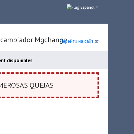
Español
tercambiador Mgchange
Перейти на сайт
nt disponibles
MEROSAS QUEJAS