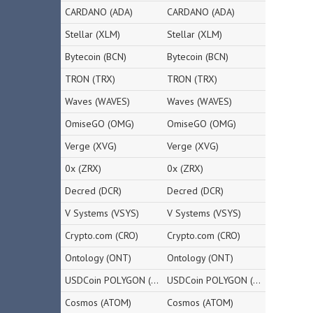
CARDANO (ADA)
CARDANO (ADA)
Stellar (XLM)
Stellar (XLM)
Bytecoin (BCN)
Bytecoin (BCN)
TRON (TRX)
TRON (TRX)
Waves (WAVES)
Waves (WAVES)
OmiseGO (OMG)
OmiseGO (OMG)
Verge (XVG)
Verge (XVG)
0x (ZRX)
0x (ZRX)
Decred (DCR)
Decred (DCR)
V Systems (VSYS)
V Systems (VSYS)
Crypto.com (CRO)
Crypto.com (CRO)
Ontology (ONT)
Ontology (ONT)
USDCoin POLYGON (USDC)
USDCoin POLYGON (USDC)
Cosmos (ATOM)
Cosmos (ATOM)