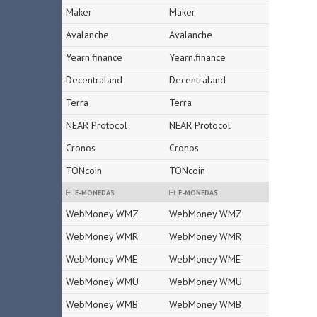
Maker
Maker
Avalanche
Avalanche
Yearn.finance
Yearn.finance
Decentraland
Decentraland
Terra
Terra
NEAR Protocol
NEAR Protocol
Cronos
Cronos
TONcoin
TONcoin
E-MONEDAS
E-MONEDAS
WebMoney WMZ
WebMoney WMZ
WebMoney WMR
WebMoney WMR
WebMoney WME
WebMoney WME
WebMoney WMU
WebMoney WMU
WebMoney WMB
WebMoney WMB