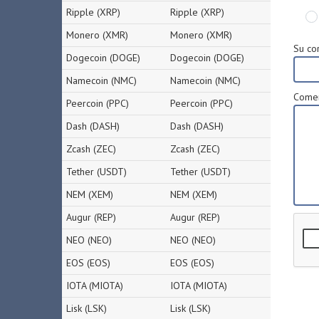
Ripple (XRP)
Ripple (XRP)
Monero (XMR)
Monero (XMR)
Su cor
Dogecoin (DOGE)
Dogecoin (DOGE)
Namecoin (NMC)
Namecoin (NMC)
Comen
Peercoin (PPC)
Peercoin (PPC)
Dash (DASH)
Dash (DASH)
Zcash (ZEC)
Zcash (ZEC)
Tether (USDT)
Tether (USDT)
NEM (XEM)
NEM (XEM)
Augur (REP)
Augur (REP)
NEO (NEO)
NEO (NEO)
EOS (EOS)
EOS (EOS)
IOTA (MIOTA)
IOTA (MIOTA)
Lisk (LSK)
Lisk (LSK)