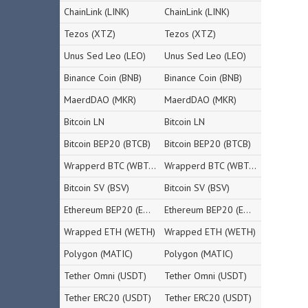
ChainLink (LINK)
ChainLink (LINK)
Tezos (XTZ)
Tezos (XTZ)
Unus Sed Leo (LEO)
Unus Sed Leo (LEO)
Binance Coin (BNB)
Binance Coin (BNB)
MaerdDAO (MKR)
MaerdDAO (MKR)
Bitcoin LN
Bitcoin LN
Bitcoin BEP20 (BTCB)
Bitcoin BEP20 (BTCB)
Wrapperd BTC (WBTC)
Wrapperd BTC (WBTC)
Bitcoin SV (BSV)
Bitcoin SV (BSV)
Ethereum BEP20 (ETH)
Ethereum BEP20 (ETH)
Wrapped ETH (WETH)
Wrapped ETH (WETH)
Polygon (MATIC)
Polygon (MATIC)
Tether Omni (USDT)
Tether Omni (USDT)
Tether ERC20 (USDT)
Tether ERC20 (USDT)